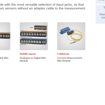
 with the most versatile selection of input jacks, so that
T
heir sensors without an adapter cable to the measurement
visu
co
ADMM classic
CSMshunt
tal Mini
Analogue to Digital Mini
Current Measurement
Module
Mini Module