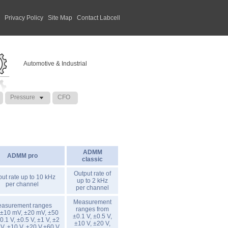
|
Privacy Policy
|
Site Map
|
Contact Labcell
Automotive & Industrial
Pressure
CFO
ADMM
ADMM pro
classic
Output rate of
ut rate up to 10 kHz
up to 2 kHz
per channel
per channel
Measurement
asurement ranges
ranges from
 ±10 mV, ±20 mV, ±50
±0.1 V, ±0.5 V,
0.1 V, ±0.5 V, ±1 V, ±2
±10 V, ±20 V,
 V, ±10 V, ±20 V,±60 V