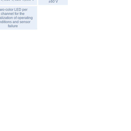
±60 V
wo-color LED per
channel for the
alization of operating
nditions and sensor
failure