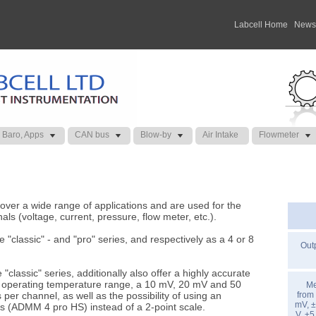
Labcell Home
|
News
 Baro, Apps
CAN bus
Blow-by
Air Intake
Flowmeter
r a wide range of applications and are used for the
nals (voltage, current, pressure, flow meter, etc.).
e "classic" - and "pro" series, and respectively as a 4 or 8
Outp
"classic" series, additionally also offer a highly accurate
re operating temperature range, a 10 mV, 20 mV and 50
Me
r channel, as well as the possibility of using an
from
mV, ±
s (ADMM 4 pro HS) instead of a 2-point scale.
V, ±5