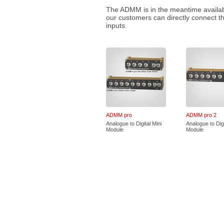
The ADMM is in the meantime available
our customers can directly connect t
inputs.
ADMM pro
ADMM pro 2
Analogue to Digital Mini
Analogue to Digi
Module
Module