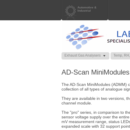
Automotive &
Industrial
Exhaust Gas Analysers
Temp, RH,
AD-Scan MiniModules
The AD-Scan MiniModules (ADMM) cove
collection of all types of analogue sig
They are available in two versions, th
channel module.
The "pro" series, in comparison to the 
sensor voltage supply over the enti
mV measurement range, status LEDs pe
expanded scale with 32 support point