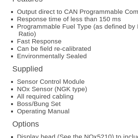
Output direct to CAN Programmable Co
Response time of less than 150 ms
Programmable Fuel Type (as defined by 
Ratio)
Fast Response
Can be field re-calibrated
Environmentally Sealed
Supplied
Sensor Control Module
NOx Sensor (NGK type)
All required cabling
Boss/Bung Set
Operating Manual
Options
Display head (See the NOx5210) to incl