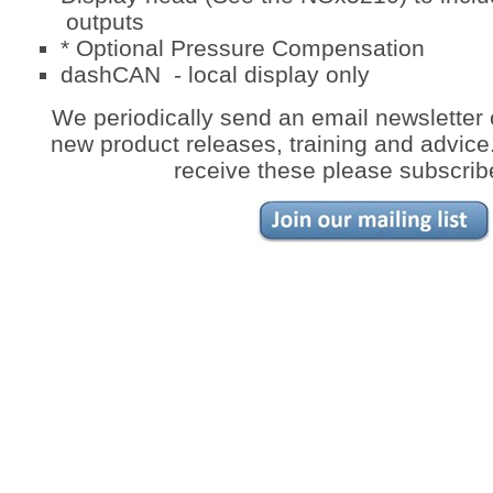
outputs
* Optional Pressure Compensation
dashCAN - local display only
We periodically send an email newsletter 
new product releases, training and advice. 
receive these please subscrib