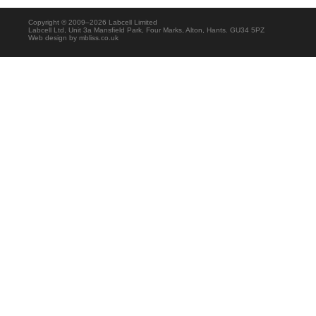
Copyright © 2009–2026 Labcell Limited
Labcell Ltd, Unit 3a Mansfield Park, Four Marks, Alton, Hants. GU34 5PZ
Web design by
mbliss.co.uk