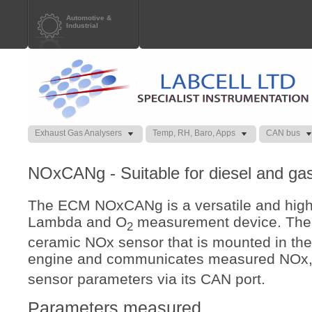
Automotive &
Industrial
Exhaust Gas Analysers
Temp, RH, Baro, Apps
CAN bus
NOxCANg - Suitable for diesel and gas
The ECM NOxCANg is a versatile and highl
Lambda and O
measurement device. Th
2
ceramic NOx sensor that is mounted in the
engine and communicates measured NOx
sensor parameters via its CAN port.
Parameters measured