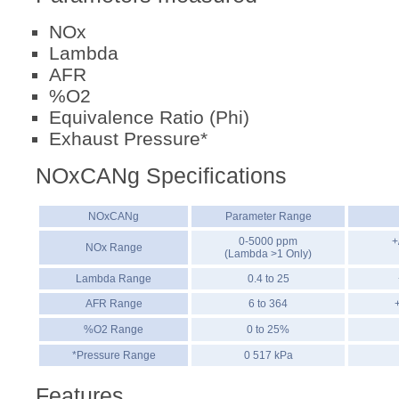
NOx
Lambda
AFR
%O2
Equivalence Ratio (Phi)
Exhaust Pressure*
NOxCANg Specifications
NOxCANg
Parameter Range
0-5000 ppm
+
NOx Range
(Lambda >1 Only)
Lambda Range
0.4 to 25
AFR Range
6 to 364
%O2 Range
0 to 25%
*Pressure Range
0 517 kPa
Features